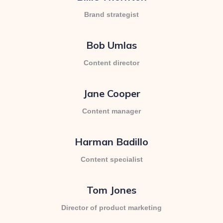
Brand strategist
Bob Umlas
Content director
Jane Cooper
Content manager
Harman Badillo
Content specialist
Tom Jones
Director of product marketing