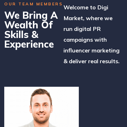
OUR TEAM MEMBERS
Welcome to Digi
We Bring A
Market, where we
Wealth Of
run digital PR
Skills &
campaigns with
Experience
influencer marketing
& deliver real results.