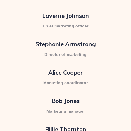
Laverne Johnson
Chief marketing officer
Stephanie Armstrong
Director of marketing
Alice Cooper
Marketing coordinator
Bob Jones
Marketing manager
Billie Thornton