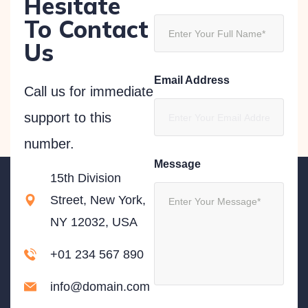
Hesitate
To Contact
Us
Email Address
Call us for immediate
support to this
number.
Message
15th Division
Street, New York,
NY 12032, USA
+01 234 567 890
info@domain.com