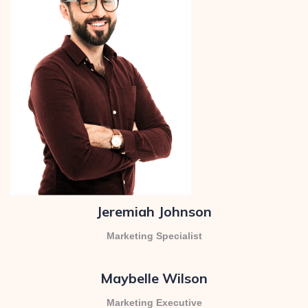
Jeremiah Johnson
Marketing Specialist
Maybelle Wilson
Marketing Executive