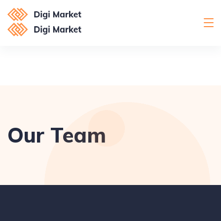
Our Team