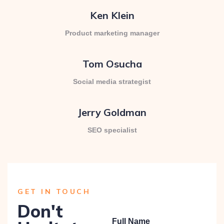
Ken Klein
Product marketing manager
Tom Osucha
Social media strategist
Jerry Goldman
SEO specialist
GET IN TOUCH
Don't
Full Name