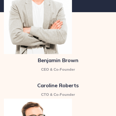
Benjamin Brown
CEO & Co-Founder
Caroline Roberts
CTO & Co-Founder